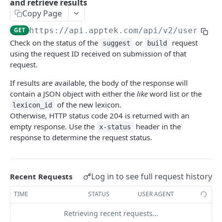
and retrieve results
Transcribe an audio/video file from a remote
POST
Copy Page
Query available transcribe models
GET
url
GET
https://api.apptek.com/api/v2
/userlexi
Query transcribe request status and retrieve
GET
Check on the status of the
or
request
results
suggest
build
using the request ID received on submission of that
Remove transcription results
DEL
request.
Reformat ASR results
POST
If results are available, the body of the response will
contain a JSON object with either the
like
word list or the
of the new lexicon.
lexicon_id
ASR CUSTOM VOCABULARY MANAGEMENT
Otherwise, HTTP status code 204 is returned with an
empty response. Use the
header in the
x-status
Request similar sounding words
POST
response to determine the request status.
Build a new User Lexicon
POST
Query the status of a Custom Vocabulary
GET
Log in to see full request history
request and retrieve results
Recent Requests
Query available User Lexicons
TIME
STATUS
USER AGENT
GET
Remove an existing User Lexicon
Retrieving recent requests…
DEL