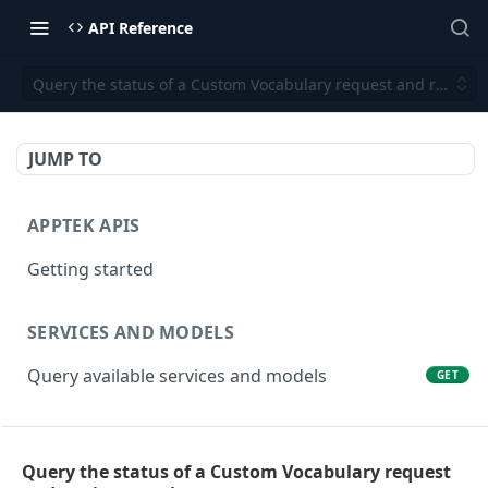
API Reference
Query the status of a Custom Vocabulary request and retrieve
JUMP TO
APPTEK APIS
Getting started
SERVICES AND MODELS
Query available services and models
GET
SPEECH TO TEXT (ASR)
Query the status of a Custom Vocabulary request
Transcribe an audio/video file
POST